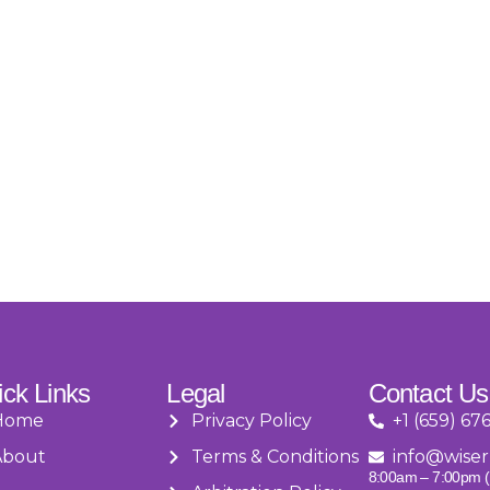
ck Links
Legal
Contact Us
Home
Privacy Policy
+1 (659) 67
About
Terms & Conditions
info@wiser
8:00am – 7:00pm (