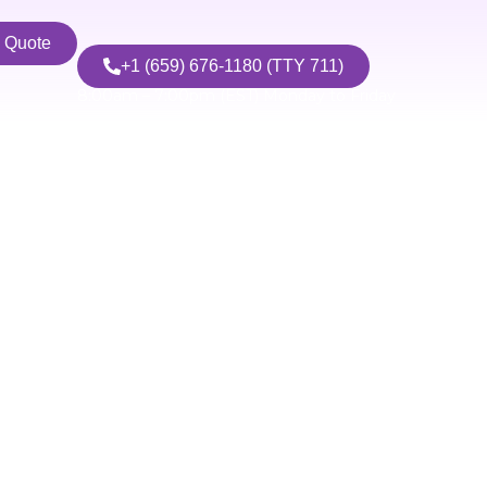
n Quote
+1 (659) 676-1180 (TTY 711)
8:00am – 7:00pm (EST) Monday to Friday