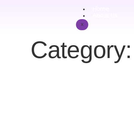
Home
About Us
X
Category