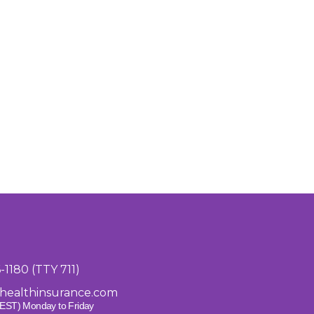
6-1180 (TTY 711)
healthinsurance.com
EST) Monday to Friday