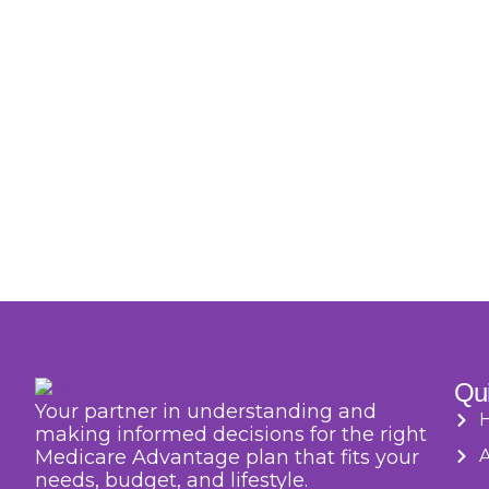
Qui
Your partner in understanding and
making informed decisions for the right
Medicare Advantage plan that fits your
needs, budget, and lifestyle.