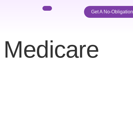
Get A No-Obligatio
:
Medicare