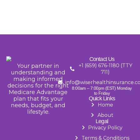
Contact Us
Your partner in
+1 (659) 676-1180 (TTY
understanding and
711)
making informed
info@wiserhealthinsurance.
decisions for the right
8:00am – 7:00pm (EST) Monday
Medicare Advantage
to Friday
plan that fits your
Quick Links
needs, budget, and
Home
lifestyle.
About
Legal
Privacy Policy
Terms & Conditions