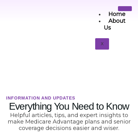
Home
About
Us
Senior Guides
X
INFORMATION AND UPDATES
Everything You Need to Know
Helpful articles, tips, and expert insights to
make Medicare Advantage plans and senior
coverage decisions easier and wiser.