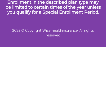
Enrollment in the described plan type may
be limited to certain times of the year unless
you qualify for a Special Enrollment Period.
2026
© Copyright Wiserhealthinsurance. All rights
reserved