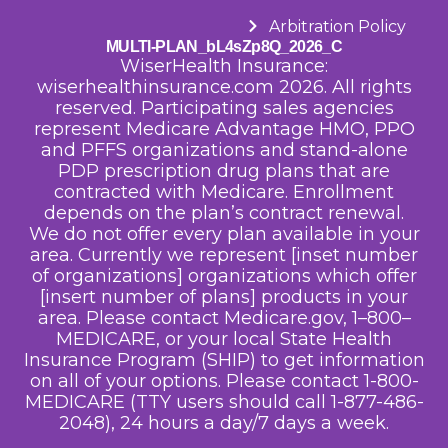
Arbitration Policy
MULTI-PLAN_bL4sZp8Q_2026_C
WiserHealth Insurance:
wiserhealthinsurance.com 2026. All rights
reserved. Participating sales agencies
represent Medicare Advantage HMO, PPO
and PFFS organizations and stand-alone
PDP prescription drug plans that are
contracted with Medicare. Enrollment
depends on the plan’s contract renewal.
We do not offer every plan available in your
area. Currently we represent [inset number
of organizations] organizations which offer
[insert number of plans] products in your
area. Please contact Medicare.gov, 1–800–
MEDICARE, or your local State Health
Insurance Program (SHIP) to get information
on all of your options.
Please contact 1-800-
MEDICARE (TTY users should call 1-877-486-
2048), 24 hours a day/7 days a week.